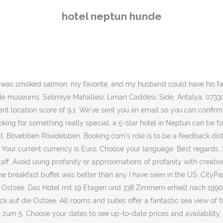
n the Netherlands, and is supported internationally by. Need something else? Please avoid using profanity or attempts to approximate profanity with creative spelling, in any language. For bookings made on or after April 6, 2020, be sure to consider the risk of the coronavirus (COVID-19) and associated government measures. Being the highest building in Dubrovnik area, Neptun boasts spectacular views overlooking Babin Kuk, Lapad Bay and the Elaphite Islands. The restaurants are very bad, don’t eat there you will get food poisoning just by looking at the menus! Very good for family especialy with kids. It features free access to an outdoor pool, as well as a spa area with a sauna and a fitness room. Neptun … Please note that all Special Requests are subject to availability and additional charges may apply. I can only recommend Hotel Decebal if you are planning to visit Neptune. Die Weiten der Ostsee prägen auch das professionelle Spa-Konzept des Hauses. Beste Hotels in Neptun bei Tripadvisor: Finden Sie 375 Bewertungen von Reisenden, authentische Reisefotos und Top-Angebote für 51 Hotels in Neptun, Rumänien. 338 Zimmer, Suiten und Appartements mit Balkon, 4 Restaurants (762 Plätze), Tagungs­bereich (600 Plätze), Hotelbar, Diskothek, Patisserie, NEPTUN SPA (Schwimmbad 10 x 15 m, Original Thalasso … Located directly on Neptun Lake, Hotel Insula has a restaurant offering fish specialties and a lakeside terrace. The berries next to the yogurt was wonderful with no added sugar, and I will do this at home now. Issues concerning Booking.com’s services should be directed to our Customer Service or Accommodation Service teams. Last time I went there was 10 years ago and it seems to be the same. Nice, spacious hotel. Exceptional 10.0. For hotels in Neptun that serve highly-rated breakfasts, try Hotel Decebal, Hotel Insula, and Hotel Agora. On a sunny weekend day, it's a challenge to find a spot on the narrow strip that remains available to the public. Are there restaurants at or near Hotel Royal Neptun? May I reserve with the later checkout on July 28. We liked having a bath as well as a shower. That's how we know our reviews come from real guests who have stayed at the property. Got a big room plus sitting for 2 adults and 2 kids. Show Prices . Everything was great. Respect the privacy of others. Der Preis beträgt 179 € pro Nacht vom 4. Is parking offered on site at Neptun Hotel? Hotel Proton 2 csillag. A complimentary buffet breakfast is served daily from 8 AM to 10 AM.With a stay at Neptun Hotel in Side, you'll be by the sea, a 2-minute walk from Side West Beach and 10 minutes by foot from Side East Beach. Honestly i will avoid it . ), Special diet food available (vegetarian, halal, kosher, etc. Free Wifi. Hotel Sara, Neptun: 11 Bewertungen, 6 authentische Reisefotos und günstige Angebote für Hotel Sara. All rights reserved. Scandic Neptun has been welcoming Booking.com guests since Jan 26, 2011 There's no capacity for cribs at this property. We'll allow the contributions to speak for themselves, and we won’t be the judge of reality. 357 reviews. Valkendorfsgate 8, Bergenhus, 5012 Bergen, Norway We have more than 70 million property reviews, all from real, verified guests. Excellent room, excellent staff and excellent breakfast. Comments and media that include hate speech, discriminatory remarks, threats, sexually explicit remarks, violence, or the promotion of illegal activity 
hotel neptun hunde