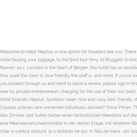
We had 6 night with half year old baby. I can only recommend Hotel Decebal if you are planning to visit Neptune. Richtige Adressen und Telefonnummern finden! As for getting to the airport, you have some different options. Auf der FAQ Seite erhalten Sie Antworten auf häufige Fragen. The berries next to the yogurt was wonderful with no added sugar, and I will do this at home now. Booking.com™. Everything was great. Hotel chain/brand: Error: Located in Neptun, 656 feet from Olimp Beach, Club Onix Apartments offers self-catering accommodations with free WiFi and free air conditioning. We have an early departure for the airport ; do you offer your great breakfast to go ? After a review has been submitted, you can modify it by contacting Booking.com customer service. The beaches also are not cleaned properly (cigarette butts everywhere in the sand). Hotel Decebal. Our guests praise the breakfast and the pool in our reviews. They're also applicable regardless of the comment's tone. If you don’t book a flexible rate, you may not be entitled to a refund. Contributions to Booking.com are a reflection of the dedication of our guests and properties, so we treat them with the utmost respect. Welcome! Welcome to Hotel Neptun, a nice option for travelers like you. There was smoked salmon, my favorite, and my husband could have his favorite English breakfast.”, “Location is excellent, to the ferry to Flam while hauling your luggage, to the fjord tour ferry, to Bryggen, to Kode museums. Selimiye Mahallesi, Liman Caddesi, Side, Antalya, 07330, Turkey, 800-246-8357 Try again? ... Viele Hunde kennt sie beim Namen, so z. Located in the heart of Bergen, this hotel has an excellent location score of 9.1. We've sent you an email so you can confirm your subscription. When guests stay at the property, they check out how quiet the room is, how friendly the staff is, and more. If you're looking for something really special, a 5-star hotel in Neptun can be found for € 0 per night, on average (based on Booking.com prices). If you booked through us and want to leave a review, please sign in first. Bővebben Rövidebben. Booking.com’s role is to be a feedback distributor for both guests and properties. The beach is mostly taken over by private entrepreneurs charging for the use of their sun beds. Your current currency is Euro, Choose your language. Best regards, Scandic Hotel, See what other travelers asked before staying at Hotel Scandic Neptun. Spotless clean, nice and cosy bed, friendly staff. Avoid using profanity or approximations of profanity with creative spelling – in any language. Promotional content will be removed. ), Couples policies (are unmarried individuals allowed? Show Prices. The breakfast buffet was better than any I have seen in the US. CityPark Tinghuset, which is located in Markeveien 7, is right by our hotel. Alle Zimmer und Suiten bieten einen fantastischen Meerblick auf die Ostsee. Das Hotel mit 19 Etagen und 338 Zimmern erhielt nach 1990 das erste zertifizierte Thalassozentrum Deutschlands und bietet eine Meerwasserschwimmhalle in der vierten Etage, mit direktem Blick auf die Ostsee. All rooms and suites offer a fantastic sea view of the Baltic Sea at Warnemünde. Hotel Ovidiu Neptun este amplasat chiar in centrul statiunii, la o distanta de 150 m fata de mare. Jan. bis zum 5. Choose your dates to see up-to-date prices and availability, Booking.com B.V. is based in Amsterdam i