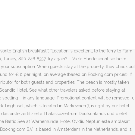
are not permitted. Very quiet place. What topic(s) do you want to know more about? Couples in particular like the location – they rated it 9.2 for a two-person trip. #3 Best Value of 51 places to stay in Neptun. We look forward to welcoming you back soon. Neptun is also a proud holder of a Blue Flag beach status. ), I already have a booking at this property. Scandic Neptun Hotel is located in central Bergen, 800 feet from Torgallmenningen Square. Enjoy free WiFi, an indoor pool, and 4 restaurants. Weitere Informationen zu … The World's #1 Choice for Booking Accommodations, Great for Two Travelers. It offers free Wi-Fi, a large collection of modern art and rooms with cable TV. It is full of garbage on the roads. The thin pancakes were great, with maple syrup. 19, Warnemünde, Rostock, MV. We'll use the same guidelines and standards for all user-generated content, and for the property responses to that content. Statiunea Neptun, la 75 m de plaja . A buffet which is good value for money during the weekend. Da das Hotel direkt am Ostseestrand liegt, bieten alle Zimmer einen … Hotel Neptun, Cuxhaven: See traveller reviews, 5 candid photos, and great deals for Hotel Neptun, ranked #26 of 31 hotels in Cuxhaven and rated 3.5 of 5 at Tripadvisor. Hotel Neptun in Ihren Listen speichern. There was smoked salmon, my favorite, and my husband could have his favorite English breakfast. The resort is not what it used to be in the 80s. Close to the beach and the amenities,fully equiped kitchen,nice pool! Really close to fish market and different stores. Yes, Hotel Neptun does have fully refundable rooms available to book on our site, which can be cancelled up to a few days before check-in. It offers free Wi-Fi, a large collection of modern art and rooms with cable TV. See the latest prices and deals by choosing your dates. Whoops! Restaurants in der Nähe von La Capella Terrace & Restaurant auf Tripadvisor: Schauen Sie sich 67.331 Bewertungen und 59.615 authentische Fotos von Restaurants in der Nähe von La Capella Terrace & … Great breakfast and option to pack a lunch for not much. It is not possible to book room through "Guest Q&As" You'll receive an email as soon as the property answers your question. Show Prices . Sea shore is about 10-15 minute of light walking, between the lakes. Many families visiting Neptun loved staying at Hotel Insula, Hotel Terra, and Hotel Decebal. Hotel Insula. Das gesamte Gelände ist eingezäunt, so daß auch nicht ganz so folgsame Hunde … Excellent room, excellent staff and excellent breakfast.”, “The breakfast was very good, very varied. This property is closed from November 2 2020 to November 30 2020 (dates subject to change). Travel might only be permitted for certain purposes, and touristic travel in particular may not be allowed. Very central. Certain services and amenities may be reduced or unavailable as a result. There was a problem loading the reviews. There was smoked salmon, my favorite, and my husband could have his favorite English breakfast. Thanks! The Fløibanen funicular is 0.6 mi away. Attempts to bring down the rating of a competitor by submitting a