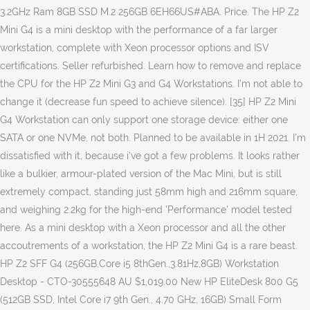
3.2GHz Ram 8GB SSD M.2 256GB 6EH66US#ABA. Price. The HP Z2
Mini G4 is a mini desktop with the performance of a far larger
workstation, complete with Xeon processor options and ISV
certifications. Seller refurbished. Learn how to remove and replace
the CPU for the HP Z2 Mini G3 and G4 Workstations. I'm not able to
change it (decrease fun speed to achieve silence). [35] HP Z2 Mini
G4 Workstation can only support one storage device: either one
SATA or one NVMe, not both. Planned to be available in 1H 2021. I'm
dissatisfied with it, because i've got a few problems. It looks rather
like a bulkier, armour-plated version of the Mac Mini, but is still
extremely compact, standing just 58mm high and 216mm square,
and weighing 2.2kg for the high-end 'Performance' model tested
here. As a mini desktop with a Xeon processor and all the other
accoutrements of a workstation, the HP Z2 Mini G4 is a rare beast.
HP Z2 SFF G4 (256GB,Core i5 8thGen.,3.81Hz,8GB) Workstation
Desktop - CTO-30555648 AU $1,019.00 New HP EliteDesk 800 G5
(512GB SSD, Intel Core i7 9th Gen., 4.70 GHz, 16GB) Small Form