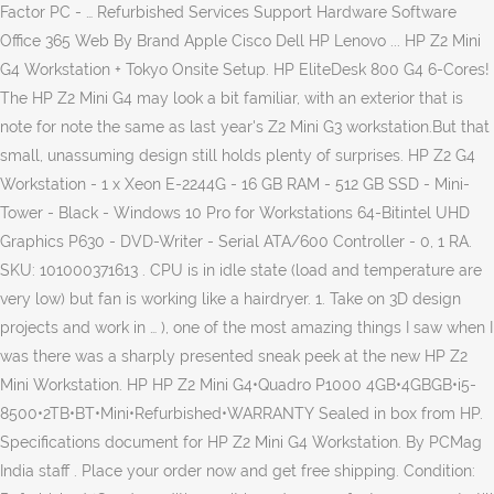
Factor PC - … Refurbished Services Support Hardware Software
Office 365 Web By Brand Apple Cisco Dell HP Lenovo ... HP Z2 Mini
G4 Workstation + Tokyo Onsite Setup. HP EliteDesk 800 G4 6-Cores!
The HP Z2 Mini G4 may look a bit familiar, with an exterior that is
note for note the same as last year's Z2 Mini G3 workstation.But that
small, unassuming design still holds plenty of surprises. HP Z2 G4
Workstation - 1 x Xeon E-2244G - 16 GB RAM - 512 GB SSD - Mini-
Tower - Black - Windows 10 Pro for Workstations 64-Bitintel UHD
Graphics P630 - DVD-Writer - Serial ATA/600 Controller - 0, 1 RA.
SKU: 101000371613 . CPU is in idle state (load and temperature are
very low) but fan is working like a hairdryer. 1. Take on 3D design
projects and work in … ), one of the most amazing things I saw when I
was there was a sharply presented sneak peek at the new HP Z2
Mini Workstation. HP HP Z2 Mini G4•Quadro P1000 4GB•4GBGB•i5-
8500•2TB•BT•Mini•Refurbished•WARRANTY Sealed in box from HP.
Specifications document for HP Z2 Mini G4 Workstation. By PCMag
India staff . Place your order now and get free shipping. Condition: