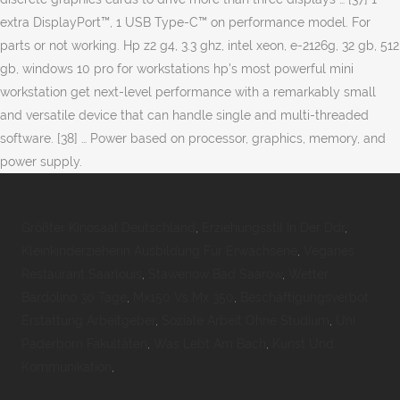
extra DisplayPort™, 1 USB Type-C™ on performance model. For
parts or not working. Hp z2 g4, 3.3 ghz, intel xeon, e-2126g, 32 gb, 512
gb, windows 10 pro for workstations hp's most powerful mini
workstation get next-level performance with a remarkably small
and versatile device that can handle single and multi-threaded
software. [38] … Power based on processor, graphics, memory, and
power supply.
Größter Kinosaal Deutschland
,
Erziehungsstil In Der Ddr
,
Kleinkinderzieherin Ausbildung Für Erwachsene
,
Veganes
Restaurant Saarlouis
,
Stawenow Bad Saarow
,
Wetter
Bardolino 30 Tage
,
Mx150 Vs Mx 350
,
Beschäftigungsverbot
Erstattung Arbeitgeber
,
Soziale Arbeit Ohne Studium
,
Uni
Paderborn Fakultäten
,
Was Lebt Am Bach
,
Kunst Und
Kommunikation
,