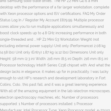
and Samsung solid-state drives.. The HP Z2 Mini G4 is a mini
desktop with the performance of a far larger workstation, complete
with Xeon processor options and ISV certifications. FAQ My Order
Status Log In / Register My Account £879.99. Multiple processor
cores allow you to run multiple applications simultaneously and
boost clock speeds up to 4.8 GHz increasing performance in both
single-threaded and … HP Z2 Mini G3 Workstation Weight (not
including external power supply) Unit only (Performance) 2.08 kg
(4.58 lbs) Unit only (Entry) 1.87 kg (4.12 lbs) Dimensions Unit only
Height: 58 mm (2.3 in) Width: 216 mm (8.5 in) Depth: 216 mm (8.5 in)
Processor technology Intel® Series C236 chipset with: And what the
design lacks in elegance, it makes up for in practicality. I was lucky
enough to visit HP’s research and development laboratory in Fort
Collins, Colo., this past fall, and it was a great learning experience.
With all of the amazing equipment in the lab (electron microscopes,
electron spectroscopy machines, etc. Number of processors
supported: 1 Number of processors installed: 1 Processor
Manufacturer: Intel Processor Type: Xeon Processor model: e-2244g