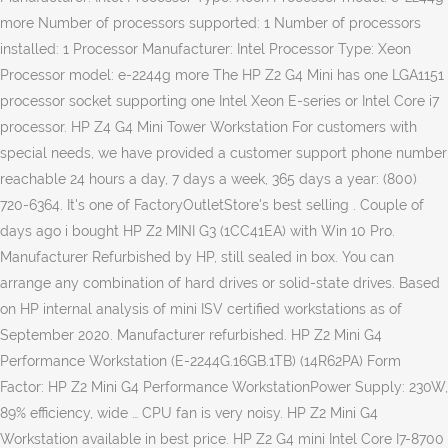
more Number of processors supported: 1 Number of processors
installed: 1 Processor Manufacturer: Intel Processor Type: Xeon
Processor model: e-2244g more The HP Z2 G4 Mini has one LGA1151
processor socket supporting one Intel Xeon E-series or Intel Core i7
processor. HP Z4 G4 Mini Tower Workstation For customers with
special needs, we have provided a customer support phone number
reachable 24 hours a day, 7 days a week, 365 days a year: (800)
720-6364. It's one of FactoryOutletStore's best selling . Couple of
days ago i bought HP Z2 MINI G3 (1CC41EA) with Win 10 Pro.
Manufacturer Refurbished by HP, still sealed in box. You can
arrange any combination of hard drives or solid-state drives. Based
on HP internal analysis of mini ISV certified workstations as of
September 2020. Manufacturer refurbished. HP Z2 Mini G4
Performance Workstation (E-2244G.16GB.1TB) (14R62PA) Form
Factor: HP Z2 Mini G4 Performance WorkstationPower Supply: 230W,
89% efficiency, wide … CPU fan is very noisy. HP Z2 Mini G4
Workstation available in best price. HP Z2 G4 mini Intel Core I7-8700