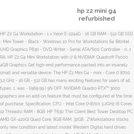
hp z2 mini g4
refurbished
HP Z2 G4 Workstation - 1 x Xeon E-2244G - 16 GB RAM - 512 GB SSD
- Mini-Tower - Black - Windows 10 Pro for Workstations 64-Bitintel
UHD Graphics P630 - DVD-Writer - Serial ATA/600 Controller - 0, 1
RA. HP Z2 G4 Mini Workstation with i7 & NVIDIA® Quadro® P1000
4GB Graphics Get high-end performance packed into an insanely
small and versatile device. The HP Z2 Mini G4 - mini - Core i7 8700
3.2 GHz - 16 GB - 512 GB has many exciting features for users of all
types. 1. was - £969.99 | 9% OFF. NVIDIA® Quadro RTX™ 3000
graphics are an add-on feature that must be configured at the time
of purchase. Specification: CPU - Intel Core I7-8700 3.2GHz (6 Cores,
12 Threads) RAM - 8GB. HP T630 Thin Client Best Tower Desktop PC
AMD GX-420GI Quad Core, 8GB RAM, 32GB . ZWorkstations stocks
only new condition and latest model Western Digital hard drives