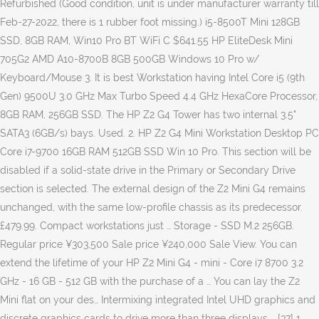
Refurbished (Good condition, unit is under manufacturer warranty till
Feb-27-2022, there is 1 rubber foot missing.) i5-8500T Mini 128GB
SSD, 8GB RAM, Win10 Pro BT WiFi C $641.55 HP EliteDesk Mini
705G2 AMD A10-8700B 8GB 500GB Windows 10 Pro w/
Keyboard/Mouse 3. It is best Workstation having Intel Core i5 (9th
Gen) 9500U 3.0 GHz Max Turbo Speed 4.4 GHz HexaCore Processor,
8GB RAM, 256GB SSD. The HP Z2 G4 Tower has two internal 3.5"
SATA3 (6GB/s) bays. Used. 2. HP Z2 G4 Mini Workstation Desktop PC
Core i7-9700 16GB RAM 512GB SSD Win 10 Pro. This section will be
disabled if a solid-state drive in the Primary or Secondary Drive
section is selected. The external design of the Z2 Mini G4 remains
unchanged, with the same low-profile chassis as its predecessor.
£479.99. Compact workstations just … Storage - SSD M.2 256GB.
Regular price ¥303,500 Sale price ¥240,000 Sale View. You can
extend the lifetime of your HP Z2 Mini G4 - mini - Core i7 8700 3.2
GHz - 16 GB - 512 GB with the purchase of a … You can lay the Z2
Mini flat on your des… Intermixing integrated Intel UHD graphics and
discrete graphics cards to drive more than three displays … [37] 1