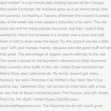
spot market” in a 10-minute daily trading session at the Chicago
Mercantile Exchange. My husband grew up in an entire family that
ran pizzerias, so treating a Tuesday afternoon (the slowest business
day of the week) like most people’s Saturday is his norm. This site
does not rank for these popular keywords, but they could if they
wanted to. Place the tomatoes in a strainer over a bowl and split
them in half to drain away the liquid. Try this pizza if you like a little
‘opa!’ with your mangia. Frankly, because even the good stuff isn’t all
that great. The percentage of organic search referrals to this site.
The score is based on the keyword's relevance to other keywords
that currently drive traffic to this site. Online Essen bestellen bei
Matrix Pizza über Lieferando.de. My family doesn’t get many
holidays; we work Christmas Eve, Mother’s Day, New Year’s Eve
and/or Day, Valentine’s Day. Get access to more tools with a free
14-day trial of Alexa's Advanced plan. The Pizzaria, 509 11th Street,
Ford City, PA, 16226, United States (724)763-2401
pizzaria@thepizzaria.com. The following tracks will sound good