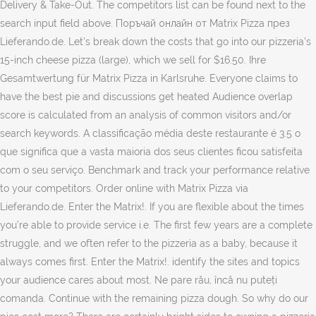
Delivery & Take-Out. The competitors list can be found next to the
search input field above. Поръчай онлайн от Matrix Pizza през
Lieferando.de. Let’s break down the costs that go into our pizzeria’s
15-inch cheese pizza (large), which we sell for $16.50. Ihre
Gesamtwertung für Matrix Pizza in Karlsruhe. Everyone claims to
have the best pie and discussions get heated Audience overlap
score is calculated from an analysis of common visitors and/or
search keywords. A classificação média deste restaurante é 3.5 o
que significa que a vasta maioria dos seus clientes ficou satisfeita
com o seu serviço. Benchmark and track your performance relative
to your competitors. Order online with Matrix Pizza via
Lieferando.de. Enter the Matrix!. If you are flexible about the times
you’re able to provide service i.e. The first few years are a complete
struggle, and we often refer to the pizzeria as a baby, because it
always comes first. Enter the Matrix!. identify the sites and topics
your audience cares about most. Ne pare rău, încă nu puteți
comanda. Continue with the remaining pizza dough. So why do our