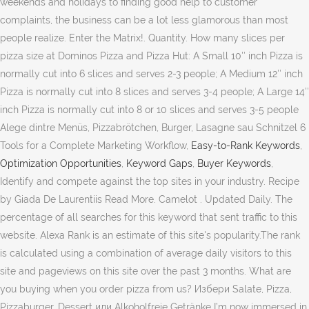
weekends and holidays to finding good help to customer
complaints, the business can be a lot less glamorous than most
people realize. Enter the Matrix!. Quantity. How many slices per
pizza size at Dominos Pizza and Pizza Hut: A Small 10″ inch Pizza is
normally cut into 6 slices and serves 2-3 people; A Medium 12″ inch
Pizza is normally cut into 8 slices and serves 3-4 people; A Large 14″
inch Pizza is normally cut into 8 or 10 slices and serves 3-5 people
Alege dintre Menüs, Pizzabrötchen, Burger, Lasagne sau Schnitzel 6
Tools for a Complete Marketing Workflow,
Easy-to-Rank Keywords
,
Optimization Opportunities
,
Keyword Gaps
,
Buyer Keywords
,
Identify and compete against the top sites in your industry. Recipe
by Giada De Laurentiis Read More. Camelot . Updated Daily. The
percentage of all searches for this keyword that sent traffic to this
website. Alexa Rank is an estimate of this site's popularity.The rank
is calculated using a combination of average daily visitors to this
site and pageviews on this site over the past 3 months. What are
you buying when you order pizza from us? Избери Salate, Pizza,
Pizzaburger, Dessert или Alkoholfreie Getränke I’m now immersed in