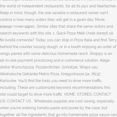
the world of independent restaurants, for all its joys and heartaches.
Keep in mind, though, the one variable a restaurant owner can’t
control is how many orders they will get in a given day. Моля,
въведи точен адрес. Similar sites that share the same visitors and
search keywords with this site. 1. Quick Pizza Melk Unde dorești să
fie livrată comanda? Today you can stop in Pizza Italia and find Terry
behind the counter tossing dough, or in a booth enjoying an order of
wings paired with some delicious homemade ranch. Shoppy is an
all-in-one payment processing and e-commerce solution. Alege
dintre Wunschpizza, Pizzabrötchen, Schnitzel, Wraps sau
Alkoholische Getränke Matrix Pizza, Kriegsstrasse 5a, 76137,
Karlsruhe. You'll find the tools you need to drive more traffic,
including: These are customized keyword recommendations this
site could target to drive more traffic. HOME; STORES; CONTACT
US; CONTACT US . Wholesale supplies are cost-saving, especially
when you’re ordering tomato paste and puree by the case, but
together, all the ingredients that go into homemade pizza sauce can