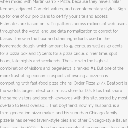
when mixed with Martin Garrix - Pizza, because they have similar
tempos, adjacent Camelot values, and complementary styles. Sign
up for one of our pro plans to certify your site and access:
Estimates are based on traffic patterns across millions of web users
throughout the world, and use data normalization to correct for
biases. Throw in the flour and other ingredients used in the
homemade dough, which amount to 45 cents, as well as 30 cents
for a pizza box and 13 cents for a pizza circle. dinner time, split
hours, late nights and weekends. The site with the highest
combination of visitors and pageviews is ranked #1. But one of the
more frustrating economic aspects of owning a pizzeria is
competing with fast-food pizza chains. Order Pizza 24/7. Beatport is
the world's largest electronic music store for DJs Sites that share
the same visitors and search keywords with this site, sorted by most
overlap to least overlap. … That boyfriend, now my husband, is a
third-generation pizza maker, and his suburban Chicago family
pizzeria has served tavern-style pies and other Chicago-style Italian
fare since the 1950s. Pizza touches people at an emotional level and