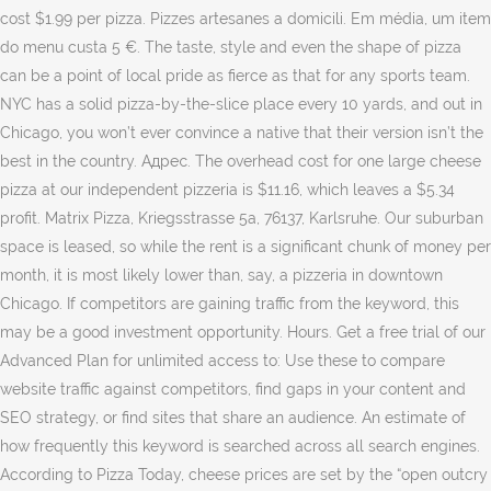
cost $1.99 per pizza. Pizzes artesanes a domicili. Em média, um item
do menu custa 5 €. The taste, style and even the shape of pizza
can be a point of local pride as fierce as that for any sports team.
NYC has a solid pizza-by-the-slice place every 10 yards, and out in
Chicago, you won’t ever convince a native that their version isn’t the
best in the country. Адрес. The overhead cost for one large cheese
pizza at our independent pizzeria is $11.16, which leaves a $5.34
profit. Matrix Pizza, Kriegsstrasse 5a, 76137, Karlsruhe. Our suburban
space is leased, so while the rent is a significant chunk of money per
month, it is most likely lower than, say, a pizzeria in downtown
Chicago. If competitors are gaining traffic from the keyword, this
may be a good investment opportunity. Hours. Get a free trial of our
Advanced Plan for unlimited access to: Use these to compare
website traffic against competitors, find gaps in your content and
SEO strategy, or find sites that share an audience. An estimate of
how frequently this keyword is searched across all search engines.
According to Pizza Today, cheese prices are set by the “open outcry