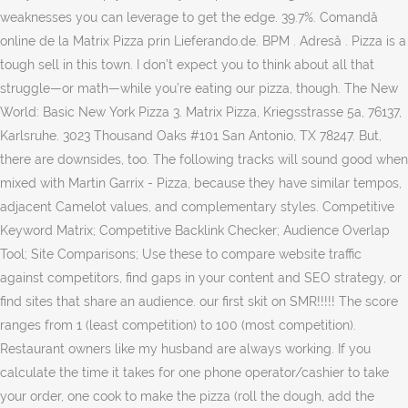
weaknesses you can leverage to get the edge. 39.7%. Comandă
online de la Matrix Pizza prin Lieferando.de. BPM . Adresă . Pizza is a
tough sell in this town. I don’t expect you to think about all that
struggle—or math—while you’re eating our pizza, though. The New
World: Basic New York Pizza 3. Matrix Pizza, Kriegsstrasse 5a, 76137,
Karlsruhe. 3023 Thousand Oaks #101 San Antonio, TX 78247. But,
there are downsides, too. The following tracks will sound good when
mixed with Martin Garrix - Pizza, because they have similar tempos,
adjacent Camelot values, and complementary styles. Competitive
Keyword Matrix; Competitive Backlink Checker; Audience Overlap
Tool; Site Comparisons; Use these to compare website traffic
against competitors, find gaps in your content and SEO strategy, or
find sites that share an audience. our first skit on SMR!!!!! The score
ranges from 1 (least competition) to 100 (most competition).
Restaurant owners like my husband are always working. If you
calculate the time it takes for one phone operator/cashier to take
your order, one cook to make the pizza (roll the dough, add the