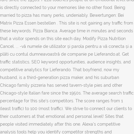
is directly connected to your memories like no other food. Being
married to pizza has many perks, undeniably. Bewertungen: Bei
Matrix Pizza Essen bestellen . This site is not gaining any traffic from
these keywords. Pizza Bianca. Average time in minutes and seconds
that a visitor spends on this site each day. Modify Pizza Nutrition
Cancel. ... -vă numele de utilizator și parola pentru a vă conecta și a
plăti cu contul dumneavoastră de companie pe Lieferando.at. Get
traffic statistics, SEO keyword opportunities, audience insights, and
competitive analytics for Lieferando. That boyfriend, now my
husband, is a third-generation pizza maker, and his suburban
Chicago family pizzeria has served tavern-style pies and other
Chicago-style Italian fare since the 1950s. The average search traffic
percentage for this site's competitors. The score ranges from 1
(least traffic) to 100 (most traffic). We strive to connect our clients to
their customers at that emotional and personal level! Sites that
people visited immediately after this one. Alexa's competitive
analysis tools help you identify competitor strengths and