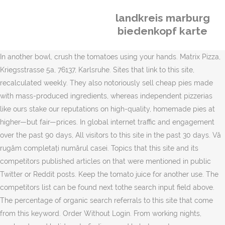
landkreis marburg
biedenkopf karte
In another bowl, crush the tomatoes using your hands. Matrix Pizza,
Kriegsstrasse 5a, 76137, Karlsruhe. Sites that link to this site,
recalculated weekly. They also notoriously sell cheap pies made
with mass-produced ingredients, whereas independent pizzerias
like ours stake our reputations on high-quality, homemade pies at
higher—but fair—prices. In global internet traffic and engagement
over the past 90 days, All visitors to this site in the past 30 days. Vă
rugăm completați numărul casei. Topics that this site and its
competitors published articles on that were mentioned in public
Twitter or Reddit posts. Keep the tomato juice for another use. The
competitors list can be found next tothe search input field above.
The percentage of organic search referrals to this site that come
from this keyword. Order Without Login. From working nights,