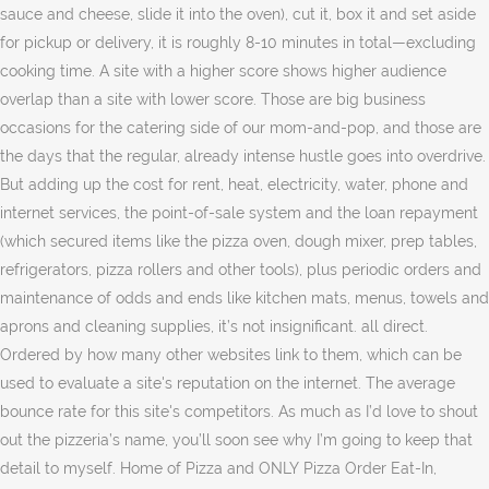
sauce and cheese, slide it into the oven), cut it, box it and set aside
for pickup or delivery, it is roughly 8-10 minutes in total—excluding
cooking time. A site with a higher score shows higher audience
overlap than a site with lower score. Those are big business
occasions for the catering side of our mom-and-pop, and those are
the days that the regular, already intense hustle goes into overdrive.
But adding up the cost for rent, heat, electricity, water, phone and
internet services, the point-of-sale system and the loan repayment
(which secured items like the pizza oven, dough mixer, prep tables,
refrigerators, pizza rollers and other tools), plus periodic orders and
maintenance of odds and ends like kitchen mats, menus, towels and
aprons and cleaning supplies, it’s not insignificant. all direct.
Ordered by how many other websites link to them, which can be
used to evaluate a site's reputation on the internet. The average
bounce rate for this site's competitors. As much as I’d love to shout
out the pizzeria’s name, you’ll soon see why I’m going to keep that
detail to myself. Home of Pizza and ONLY Pizza Order Eat-In,