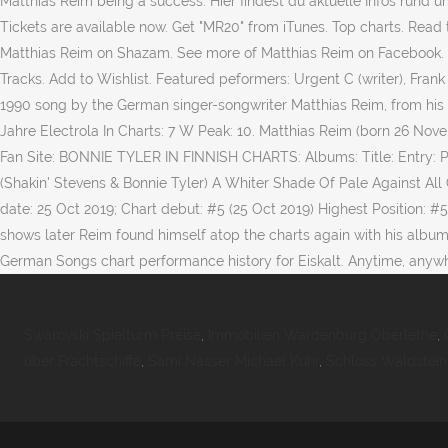
Matthias Reim being a success. Hier findest du aktuelle Infos rund 
Tickets are available now. Get "MR20" from iTunes. Top charts. Read t
Matthias Reim on Shazam. See more of Matthias Reim on Facebook. 10
Tracks. Add to Wishlist. Featured peformers: Urgent C (writer), Frank 
1990 song by the German singer-songwriter Matthias Reim, from his f
Jahre Electrola In Charts: 7 W Peak: 10. Matthias Reim (born 26 Nov
Fan Site: BONNIE TYLER IN FINNISH CHARTS: Albums: Title: Entry: 
(Shakin' Stevens & Bonnie Tyler) A Whiter Shade Of Pale Against All 
date: 25 Oct 2019; Chart debut: #5 (25 Oct 2019) Highest Position: 
shows later Reim found himself atop the charts again with his album
German Songs chart performance history for Eiskalt. Anytime, anywh
Swarovski Spielturm Preise
,
Immobilien Wardenburg Oberlethe
,
über Frachtschiffe
,
Sami Nasser Michael Kuhr
,
Schloss Waldstein