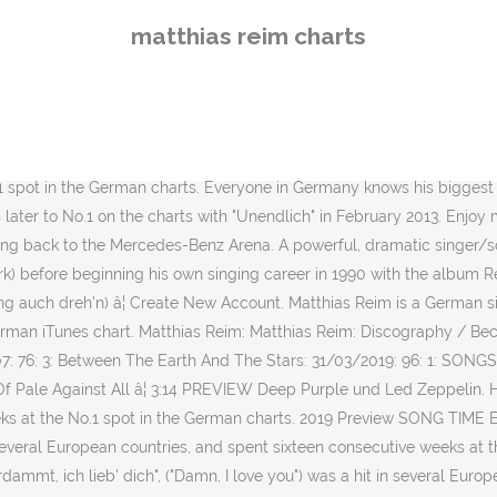
ach, Hesse) is a German singer-songwriter. Multiple albums and sh
matthias reim charts
 you") was a hit in several European countries, and spent sixteen con
Site Fan Site: BONNIE TYLER IN NEW ZEALAND CHARTS: Singles: Title: 
 Stevens & Bonnie Tyler) 13/05/1984: 8: 15: Holding Out For A Hero : 
0: Chart Progress Graph. Matthias Reim January 1, 1990. His 1990 sing
e No.1 spot in the German charts. FREE TRIAL. His 1990 single "Verdam
 spot in the German charts. Everyone in Germany knows his biggest hi
later to No.1 on the charts with "Unendlich" in February 2013. Enjoy 
ng back to the Mercedes-Benz Arena. A powerful, dramatic singer/so
ork) before beginning his own singing career in 1990 with the album R
ing auch dreh'n) â¦ Create New Account. Matthias Reim is a German si
erman iTunes chart. Matthias Reim: Matthias Reim: Discography / Be
007: 76: 3: Between The Earth And The Stars: 31/03/2019: 96: 1: S
Pale Against All â¦ 3:14 PREVIEW Deep Purple und Led Zeppelin. His 
eeks at the No.1 spot in the German charts. 2019 Preview SONG TIME 
 several European countries, and spent sixteen consecutive weeks at t
mmt, ich lieb' dich", ("Damn, I love you") was a hit in several Euro