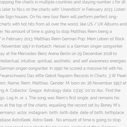
 topping the charts in multiple countries and staying number 1 for 16
ter to No.1 on the charts with 'Unendlich' in February 2013. Listen
ole Sign houses. On his new tour Reim will perform perfect sing-
ic charts with hot hits from all over the world, like US / UK Albums and
r. No amount of time is going to stop Matthias Reim being a
h" in February 2013. Matthias Reim German Pop. Mein Leben ist Rock
26 November 1957 in Korbach, Hesse) is a German singer-songwriter.
 play at the Mercedes-Benz Arena Berlin on 29 December 2018 to
llectual, intuitive, spiritual, aesthetic, and self awareness energies
rman singer-songwriter. In 1990 he scored a massive hit with his
5 : Feuerschwanz Das elfte Gebot Napalm Records In Charts: 3 W Peak:
 Reim. Name: Reim, Matthias: Gender: M: born on: 26 November 1957 at
 A: Collector: Gregor: Astrology data: 03°45' 00°10 Asc. Find the
gs. Log In. or. 1. The song was Reim's first single, and remains his
 at the top of the charts, equalling the record set by Boney M.'s
any), actor, instagram, birth, birth date, date of birth, birthplace,
tabase AstroSeek, Astro-Seek . No amount of time is going to stop