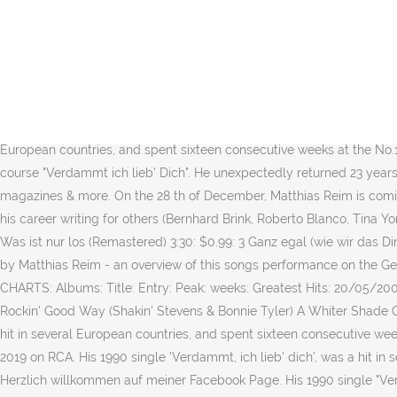
ABOUT MATTHIAS REIM. Matthias Reim (born 26 November 1957 in Korb
Unendlich. His 1990 single "Verdammt, ich lieb' dich", ("Damn, I love
Matthias Reim: Matthias Reim: Discography / Become a fan Official 
Eclipse Of The Heart: 12/06/1983: 1: 14: A Rockin' Good Way (Shakin'
PREVIEW Tattoo. 2. Create New Account. buy from iTunes 10,99 â¬ MR2
several European countries, and spent sixteen consecutive weeks at th
European countries, and spent sixteen consecutive weeks at the No.1
course "Verdammt ich lieb' Dich". He unexpectedly returned 23 years 
magazines & more. On the 28 th of December, Matthias Reim is comi
his career writing for others (Bernhard Brink, Roberto Blanco, Tina Y
Was ist nur los (Remastered) 3:30: $0.99: 3 Ganz egal (wie wir das D
by Matthias Reim - an overview of this songs performance on the G
CHARTS: Albums: Title: Entry: Peak: weeks: Greatest Hits: 20/05/2
Rockin' Good Way (Shakin' Stevens & Bonnie Tyler) A Whiter Shade Of 
hit in several European countries, and spent sixteen consecutive w
2019 on RCA. His 1990 single 'Verdammt, ich lieb' dich', was a hit in
Herzlich willkommen auf meiner Facebook Page. His 1990 single "Verda