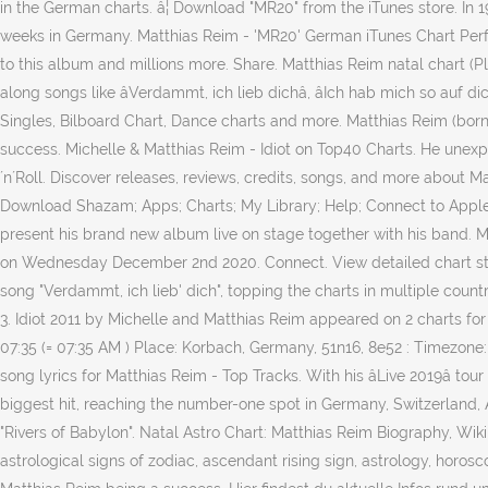
in the German charts. â¦ Download "MR20" from the iTunes store. In 1
weeks in Germany. Matthias Reim - 'MR20' German iTunes Chart Perfor
to this album and millions more. Share. Matthias Reim natal chart (P
along songs like âVerdammt, ich lieb dichâ, âIch hab mich so auf 
Singles, Bilboard Chart, Dance charts and more. Matthias Reim (bor
success. Michelle & Matthias Reim - Idiot on Top40 Charts. He unexp
´n´Roll. Discover releases, reviews, credits, songs, and more about
Download Shazam; Apps; Charts; My Library; Help; Connect to Apple 
present his brand new album live on stage together with his band. Mat
on Wednesday December 2nd 2020. Connect. View detailed chart stats
song "Verdammt, ich lieb' dich", topping the charts in multiple cou
3. Idiot 2011 by Michelle and Matthias Reim appeared on 2 charts fo
07:35 (= 07:35 AM ) Place: Korbach, Germany, 51n16, 8e52 : Timezone
song lyrics for Matthias Reim - Top Tracks. With his âLive 2019â to
biggest hit, reaching the number-one spot in Germany, Switzerland, A
"Rivers of Babylon". Natal Astro Chart: Matthias Reim Biography, Wikip
astrological signs of zodiac, ascendant rising sign, astrology, hor