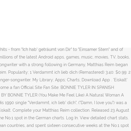
ows later Reim found himself atop the charts again with his album
secutive weeks at the No.1 spot in the German charts. Forgot account?
Entry: Peak: weeks: It's A Heartache: 05/03/1978: 4: 18: Total
01/07/1984: 33: 6: If You Were A Woman (And I Was A â¦ 4:15
le "Verdammt, ich lieb' dich", ("Damn, I love you") was a hit in
mt, ich lieb' dich", ("Damn, I love you") was a hit in several
ts - from "Ich hab' geträumt von Dir" to "Einsamer Stern" and of
millions of the latest Android apps, games, music, movies, TV, books,
ngwriter with a strong following in Germany, Matthias Reim began
eim. Popularity; 1 Verdammt ich lieb dich (Remastered) 3:40: $0.99: 2
nger-songwriter. My Library; Apps; Charts; Download App . 'Eiskalt'
come a fan Official Site Fan Site: BONNIE TYLER IN SPANISH
ONGS BY BONNIE TYLER (You Make Me Feel Like) A Natural Woman A
1990 single "Verdammt, ich lieb' dich", ("Damn, I love you") was a
Eiskalt. Complete your Matthias Reim collection. Released 23 August
he No.1 spot in the German charts. Log In. View detailed chart stats.
pean countries, and spent sixteen consecutive weeks at the No.1 spot