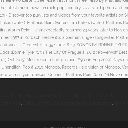
um meine Konzerte ... See More. First month free. Mr20 by Matthias 
he latest music news on rock, pop, country, jazz, rap, hip hop and mo
9. Discover top playlists and videos from your favorite artists on
Lukas (writer), Matthias Reim (writer), Tim Peters (writer), Matthias R
irst album Reim. He unexpectedly returned 23 years later to No.1 on 
ember 1957 in Korbach, Hessen) is a German singer-songwriter. Matth
Peak: weeks: Greatest Hits: 39/2002: 6: 13: SONGS BY BONNIE TYLE
Odds (Bonnie Tyler with The City Of Prague â¦ 25: 2 : Powerwolf Bes
#5 (25 Oct 2019) Most recent chart position: #90 (16 Aug 2020) Days
 Unendlich. Pop â 2010 Monopol Records - a division of Monopol Ver
ere, across your devices. Connect. Matthias Reim (born 26 November
Gesamtschule Nievenheim Sportklasse
,
Neustadt Dresden Bars
,
Dat
 Steiermark
,
Zulassungsfreie Studiengänge Bewerbungsfrist
,
Nas Wi