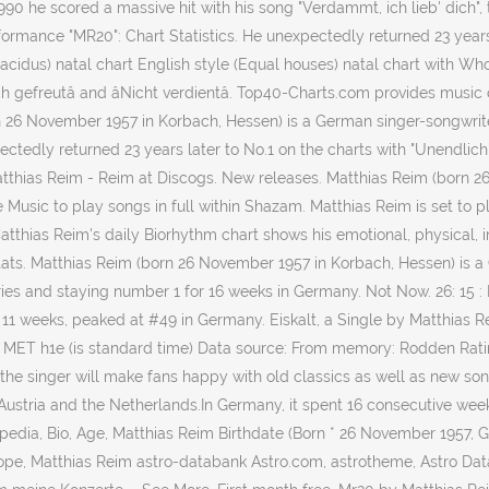
990 he scored a massive hit with his song "Verdammt, ich lieb' dich",
mance "MR20": Chart Statistics. He unexpectedly returned 23 years la
lacidus) natal chart English style (Equal houses) natal chart with Wh
dich gefreutâ and âNicht verdientâ. Top40-Charts.com provides mus
n 26 November 1957 in Korbach, Hessen) is a German singer-songwrite
ectedly returned 23 years later to No.1 on the charts with "Unendlic
 Matthias Reim - Reim at Discogs. New releases. Matthias Reim (born 
Music to play songs in full within Shazam. Matthias Reim is set to
thias Reim's daily Biorhythm chart shows his emotional, physical, inte
. Matthias Reim (born 26 November 1957 in Korbach, Hessen) is a Ge
ntries and staying number 1 for 16 weeks in Germany. Not Now. 26: 1
r 11 weeks, peaked at #49 in Germany. Eiskalt, a Single by Matthias
: MET h1e (is standard time) Data source: From memory: Rodden Rating
ur the singer will make fans happy with old classics as well as new son
ustria and the Netherlands.In Germany, it spent 16 consecutive weeks
edia, Bio, Age, Matthias Reim Birthdate (Born * 26 November 1957, Germ
oscope, Matthias Reim astro-databank Astro.com, astrotheme, Astro Da