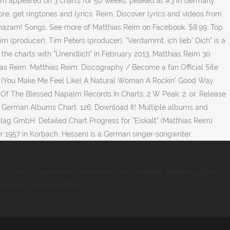
Reim appeared on 3 charts for 50 weeks, peaked at #3 in Germany.
re, get ringtones and lyrics. Reim. Discover lyrics and videos from
 Shazam! Songs. See more of Matthias Reim on Facebook. $8.99. Top
eim (producer), Tim Peters (producer). "Verdammt, ich lieb' Dich" is a
the charts with "Unendlich" in February 2013. Matthias Reim 30
ias Reim: Matthias Reim: Discography / Become a fan Official Site
R (You Make Me Feel Like) A Natural Woman A Rockin' Good Way
t Of The Blessed Napalm Records In Charts: 2 W Peak: 2. or. Release
 on German Albums Chart: 126; Download It! Multiple albums and
lag GmbH. Detailed Chart Progress for "Eiskalt" (Matthias Reim)
 1957 in Korbach, Hessen) is a German singer-songwriter.
a Science Studium Nrw
,
Methoden Psychosoziale Beratung
,
Filme
rd Nicht Angezeigt Mac
,