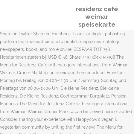
residenz café
weimar
speisekarte
Share on Twitter Share on Facebook. Issuu is a digital publishing
platform that makes it simple to publish magazines, catalogs,
newspapers, books, and more online. BESPAAR TOT 75%
Hoteltarieven starten bij USD € 56. Share. +49 (3643) 59408 The
Menu for Residenz-Café with category International from Weimar,
Weimar, Grüner Markt 4 can be viewed here or added. Frühstück
Montag bis Freitag von 08:00-11:30 Uhr / Samstag, Sonntag und
Feiertags von 08:00-13:00 Uhr Die kleine Residenz, Die kleine
Residenz, Die Kleine Residenz, Goethezimmer Burgplatz, Pension
Mariposa The Menu for Residenz-Café with category International
from Weimar, Weimar, Grüner Markt 4 can be viewed here or added.
Consider sharing your experience with Happycow's vegan &
vegetarian community by writing the first review! The Menu for