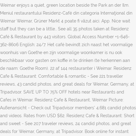
Weimar enjoys a quiet, green location beside the Park an der Ilm.
Meniul restaurantului Residenz-Café din categoria Internaţional din
Weimar Weimar, Grüner Markt 4 poate fi văzut aici. App. Nice wait
staff but they can be a little… See all 35 photos taken at Residenz
Café & Restaurant by 443 visitors. Global Access Number +1-646-
362-8606 English: 24/7. Het café bevindt zich naast het voormalige
woonhuis van Goethe en zijn voormalige woonkamer is nu ook
beschikbaar voor gasten om koffie in te drinken (te herkennen aan
de naam: Goethe Room). 22 af 144 restauranter i Weimar. Residenz
Cafe & Restaurant: Comfortable & romantic - See 221 traveller
reviews, 43 candid photos, and great deals for Weimar, Germany, at
Tripadvisor. SAVE UP TO 75% OFF hotels near Restaurants and
Cafes in Weimar. Residenz Cafe & Restaurant, Weimar Picture:
Außenansicht - Check out Tripadvisor members' 4,681 candid photos
and videos. Rates from USD $62. Residenz Cafe & Restaurant: Short
and sweet - See 207 traveler reviews, 24 candid photos, and great
deals for Weimar, Germany, at Tripadvisor. Book online for instant