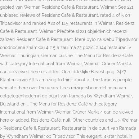
gebied van Weimar. Residenz Cafe & Restaurant, Weimar: See 221
unbiased reviews of Residenz Cafe & Restaurant, rated 4 of 5 on
Tripadvisor and ranked #22 of 145 restaurants in Weimar. Residenz
Cafe & Restaurant, Weimar: Přečtěte si 221 objektivních recenzí
zařízení Residenz Cafe & Restaurant, které bylo na webu Tripadvisor
ohodnocené známkou 4 z 5 a zaujímá 22 pozicí z 144 restaurací v
Weimar. Thuringian, German cuisine. The Menu for Residenz-Café
with category International from Weimar, Weimar, Grüner Markt 4
can be viewed here or added. Onmiddellijke Bevestiging, 24/7
Klantenservice! It's amazing to think about all the famous people
who ate there over the years. Lees reizigersbeoordelingen van
eetgelegenheden in de buurt van Ramada by Wyndham Weimar,
Duitsland en … The Menu for Residenz-Café with category
International from Weimar, Weimar, Grüner Markt 4 can be viewed
here or added. Residenz-Café. null. Other countries and ... > Weimar
> Residenz Cafe & Restaurant. Restaurants in de buurt van Ramada
by Wyndham Weimar op Tripadvisor. This elegant, 4-star hotel in