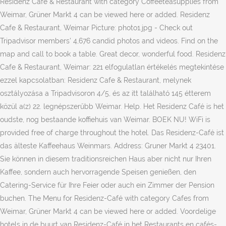
Residenz Cafe & Restaurant with category Coffeeteasupplies from
Weimar, Grüner Markt 4 can be viewed here or added. Residenz
Cafe & Restaurant, Weimar Picture: photo1.jpg - Check out
Tripadvisor members' 4,676 candid photos and videos. Find on the
map and call to book a table. Great decor, wonderful food. Residenz
Cafe & Restaurant, Weimar: 221 elfogulatlan értékelés megtekintése
ezzel kapcsolatban: Residenz Cafe & Restaurant, melynek
osztályozása a Tripadvisoron 4/5, és az itt található 145 étterem
közül a(z) 22. legnépszerűbb Weimar. Help. Het Residenz Café is het
oudste, nog bestaande koffiehuis van Weimar. BOEK NU! WiFi is
provided free of charge throughout the hotel. Das Residenz-Café ist
das älteste Kaffeehaus Weinmars. Address: Gruner Markt 4 23401.
Sie können in diesem traditionsreichen Haus aber nicht nur Ihren
Kaffee, sondern auch hervorragende Speisen genießen, den
Catering-Service für Ihre Feier oder auch ein Zimmer der Pension
buchen. The Menu for Residenz-Café with category Cafes from
Weimar, Grüner Markt 4 can be viewed here or added. Voordelige
hotels in de buurt van Residenz-Café in het Restaurants en cafés-