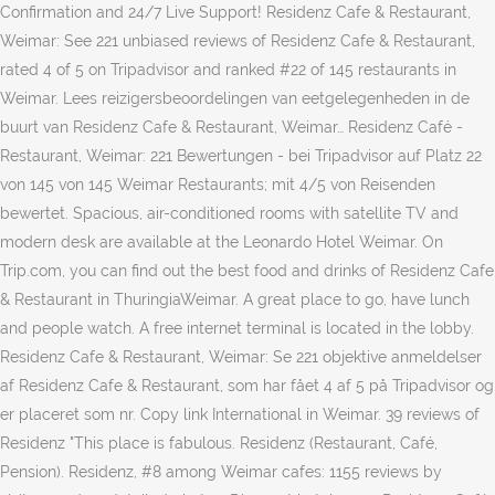
Confirmation and 24/7 Live Support! Residenz Cafe & Restaurant,
Weimar: See 221 unbiased reviews of Residenz Cafe & Restaurant,
rated 4 of 5 on Tripadvisor and ranked #22 of 145 restaurants in
Weimar. Lees reizigersbeoordelingen van eetgelegenheden in de
buurt van Residenz Cafe & Restaurant, Weimar… Residenz Café -
Restaurant, Weimar: 221 Bewertungen - bei Tripadvisor auf Platz 22
von 145 von 145 Weimar Restaurants; mit 4/5 von Reisenden
bewertet. Spacious, air-conditioned rooms with satellite TV and
modern desk are available at the Leonardo Hotel Weimar. On
Trip.com, you can find out the best food and drinks of Residenz Cafe
& Restaurant in ThuringiaWeimar. A great place to go, have lunch
and people watch. A free internet terminal is located in the lobby.
Residenz Cafe & Restaurant, Weimar: Se 221 objektive anmeldelser
af Residenz Cafe & Restaurant, som har fået 4 af 5 på Tripadvisor og
er placeret som nr. Copy link International in Weimar. 39 reviews of
Residenz "This place is fabulous. Residenz (Restaurant, Café,
Pension). Residenz, #8 among Weimar cafes: 1155 reviews by