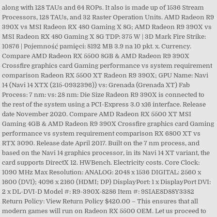
along with 128 TAUs and 64 ROPs. It also is made up of 1536 Stream
Processors, 128 TAUs, and 32 Raster Operation Units. AMD Radeon R9
390X vs MSI Radeon RX 480 Gaming X 8G; AMD Radeon R9 390X vs
MSI Radeon RX 480 Gaming X 8G TDP: 375 W | 3D Mark Fire Strike:
10876 | Pojemność pamięci: 8192 MB 3.9 na 10 pkt. x. Currency.
Compare AMD Radeon RX 5500 8GB & AMD Radeon R9 390X
Crossfire graphics card Gaming performance vs system requirement
comparison Radeon RX 5500 XT Radeon R9 390X; GPU Name: Navi
14 (Navi 14 XTX (215-0932396)) vs: Grenada (Grenada XT) Fab
Process: 7 nm: vs: 28 nm: Die Size Radeon R9 390X is connected to
the rest of the system using a PCI-Express 3.0 x16 interface. Release
date November 2020. Compare AMD Radeon RX 5500 XT MSI
Gaming 4GB & AMD Radeon R9 390X Crossfire graphics card Gaming
performance vs system requirement comparison RX 6800 XT vs
RTX 3090. Release date April 2017. Built on the 7 nm process, and
based on the Navi 14 graphics processor, in its Navi 14 XT variant, the
card supports DirectX 12. HWBench. Electricity costs. Core Clock:
1090 MHz Max Resolution: ANALOG: 2048 x 1536 DIGITAL: 2560 x
1600 (DVI); 4096 x 2160 (HDMI; DP) DisplayPort: 1 x DisplayPort DVI:
2 x DL-DVI-D Model #: R9-390X-8286 Item #: 9SIAE8D88Y3382
Return Policy: View Return Policy $420.00 – This ensures that all
modern games will run on Radeon RX 5500 OEM. Let us proceed to