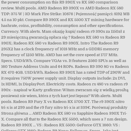
the power consumption on this R9 390X vs RX 580 comparison
review. Multi pools. AMD Radeon R9 390X vs AMD Radeon RX 580
TDP: 375 W | 3D Mark Fire Strike: 10876 | Pojemność pamięci: 8192 MB
4.5 na 10 pkt. Compare R9 390X and RX 5500 XT mining hardware for
hashrate, coins, profitability, consumption and other specifications.
Currency. With alerts. Mam okazję kupić radeon r9 390x za 1150zł z
29 miesięczną gwarancją opłaca się ? Radeon RX 580 vs Radeon R9
390X; Radeon RX 580 vs Radeon R9 390X. Intro The Radeon R9
295X2 has a clock frequency of 1018 MHz and a GDDR5 memory
frequency of 1250 MHz. AMD has set the core speed at 1717 MHz.
Specs. USD/kWh. Compare VGAs vs. It features 2560 SPUs as well as
160 Texture Address Units and 64 ROPs. Radeon R9 390 8G vs Radeon
RX 470 4GB. USD/kWh. Radeon R9 390X has a rated TDP of 290W and
it requires 750W power supply unit. Display outputs include: 2x DVI,
1x HDMI, 1x DisplayPort. Electricity costs. Radeon rx 480 vs radeon r9
390x - napisał w Karty graficzne: Witam zwracam się z wielką prośbą
ponieważ nie wiem, która z tych kart jest lepsza? With alerts. Multi
pools. Radeon R9 Fury X vs Radeon RX 5700 XT. The r9 390X nitro
tri-x is at 299 and the r9 fury nitro tri-x is at 339€. Porównaj produkty
Strona główna ... AMD Radeon RX 580 vs Sapphire Radeon 390X Tri-
X. Compare all that to the Radeon RX 5500, which uses a 7 nm design.
Radeon R9 390X ... VS : Radeon RX 5500: GeForce GTX 1660: VS :
GeForce GTX 1660: Radeon R9 Nano: Follow us. Specs. Jaka jest