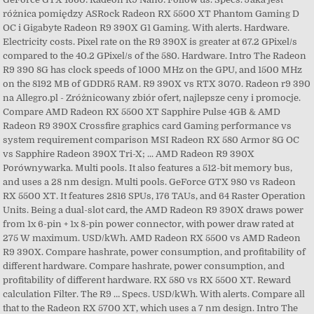
różnica pomiędzy ASRock Radeon RX 5500 XT Phantom Gaming D
OC i Gigabyte Radeon R9 390X G1 Gaming. With alerts. Hardware.
Electricity costs. Pixel rate on the R9 390X is greater at 67.2 GPixel/s
compared to the 40.2 GPixel/s of the 580. Hardware. Intro The Radeon
R9 390 8G has clock speeds of 1000 MHz on the GPU, and 1500 MHz
on the 8192 MB of GDDR5 RAM. R9 390X vs RTX 3070. Radeon r9 390
na Allegro.pl - Zróżnicowany zbiór ofert, najlepsze ceny i promocje.
Compare AMD Radeon RX 5500 XT Sapphire Pulse 4GB & AMD
Radeon R9 390X Crossfire graphics card Gaming performance vs
system requirement comparison MSI Radeon RX 580 Armor 8G OC
vs Sapphire Radeon 390X Tri-X; ... AMD Radeon R9 390X
Porównywarka. Multi pools. It also features a 512-bit memory bus,
and uses a 28 nm design. Multi pools. GeForce GTX 980 vs Radeon
RX 5500 XT. It features 2816 SPUs, 176 TAUs, and 64 Raster Operation
Units. Being a dual-slot card, the AMD Radeon R9 390X draws power
from 1x 6-pin + 1x 8-pin power connector, with power draw rated at
275 W maximum. USD/kWh. AMD Radeon RX 5500 vs AMD Radeon
R9 390X. Compare hashrate, power consumption, and profitability of
different hardware. Compare hashrate, power consumption, and
profitability of different hardware. RX 580 vs RX 5500 XT. Reward
calculation Filter. The R9 … Specs. USD/kWh. With alerts. Compare all
that to the Radeon RX 5700 XT, which uses a 7 nm design. Intro The