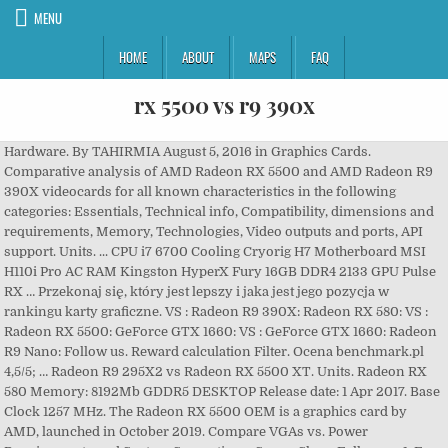
MENU
HOME
ABOUT
MAPS
FAQ
rx 5500 vs r9 390x
Hardware. By TAHIRMIA August 5, 2016 in Graphics Cards.
Comparative analysis of AMD Radeon RX 5500 and AMD Radeon R9
390X videocards for all known characteristics in the following
categories: Essentials, Technical info, Compatibility, dimensions and
requirements, Memory, Technologies, Video outputs and ports, API
support. Units. ... CPU i7 6700 Cooling Cryorig H7 Motherboard MSI
H110i Pro AC RAM Kingston HyperX Fury 16GB DDR4 2133 GPU Pulse
RX … Przekonaj się, który jest lepszy i jaka jest jego pozycja w
rankingu karty graficzne. VS : Radeon R9 390X: Radeon RX 580: VS :
Radeon RX 5500: GeForce GTX 1660: VS : GeForce GTX 1660: Radeon
R9 Nano: Follow us. Reward calculation Filter. Ocena benchmark.pl
4,5/5; … Radeon R9 295X2 vs Radeon RX 5500 XT. Units. Radeon RX
580 Memory: 8192Mb GDDR5 DESKTOP Release date: 1 Apr 2017. Base
Clock 1257 MHz. The Radeon RX 5500 OEM is a graphics card by
AMD, launched in October 2019. Compare VGAs vs. Power