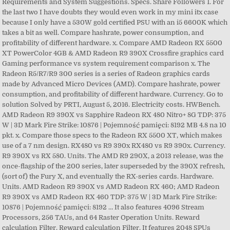
Requirements and System Suggestions. Specs. Share Followers 1. For
the last two I have doubts they would even work in my mini itx case
because I only have a 530W gold certified PSU with an i5 6600K which
takes a bit as well. Compare hashrate, power consumption, and
profitability of different hardware. x. Compare AMD Radeon RX 5500
XT PowerColor 4GB & AMD Radeon R9 390X Crossfire graphics card
Gaming performance vs system requirement comparison x. The
Radeon R5/R7/R9 300 series is a series of Radeon graphics cards
made by Advanced Micro Devices (AMD). Compare hashrate, power
consumption, and profitability of different hardware. Currency. Go to
solution Solved by PRTI, August 5, 2016. Electricity costs. HWBench.
AMD Radeon R9 390X vs Sapphire Radeon RX 480 Nitro+ 8G TDP: 375
W | 3D Mark Fire Strike: 10876 | Pojemność pamięci: 8192 MB 4.8 na 10
pkt. x. Compare those specs to the Radeon RX 5500 XT, which makes
use of a 7 nm design. RX480 vs R9 390x RX480 vs R9 390x. Currency.
R9 390X vs RX 580. Units. The AMD R9 290X, a 2013 release, was the
once-flagship of the 200 series, later superseded by the 390X refresh,
(sort of) the Fury X, and eventually the RX-series cards. Hardware.
Units. AMD Radeon R9 390X vs AMD Radeon RX 460; AMD Radeon
R9 390X vs AMD Radeon RX 460 TDP: 375 W | 3D Mark Fire Strike:
10876 | Pojemność pamięci: 8192 … It also features 4096 Stream
Processors, 256 TAUs, and 64 Raster Operation Units. Reward
calculation Filter. Reward calculation Filter. It features 2048 SPUs