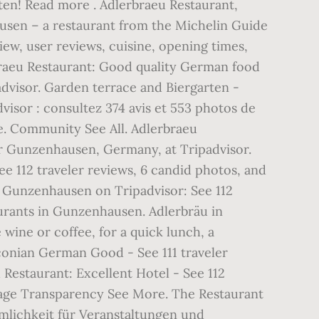
ten! Read more . Adlerbraeu Restaurant,
sen – a restaurant from the Michelin Guide
ew, user reviews, cuisine, opening times,
braeu Restaurant: Good quality German food
advisor. Garden terrace and Biergarten -
visor : consultez 374 avis et 553 photos de
e. Community See All. Adlerbraeu
for Gunzenhausen, Germany, at Tripadvisor.
 112 traveler reviews, 6 candid photos, and
, Gunzenhausen on Tripadvisor: See 112
aurants in Gunzenhausen. Adlerbräu in
wine or coffee, for a quick lunch, a
conian German Good - See 111 traveler
Restaurant: Excellent Hotel - See 112
 Page Transparency See More. The Restaurant
mlichkeit für Veranstaltungen und