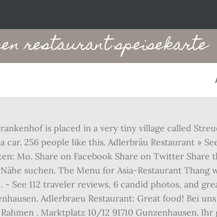
en restaurant speisekarte
ankenhof is placed in a very tiny village called Str
ar. 256 people like this. Adlerbräu Restaurant » Seea
ten: Mo. Share on Facebook Share on Twitter Share th
er Nähe suchen. The Menu for Asia-Restaurant Thang
 - See 112 traveler reviews, 6 candid photos, and gr
enhausen. Adlerbraeu Restaurant: Great food! Bei u
en Rahmen . Marktplatz 10/12 91710 Gunzenhausen. Ihr