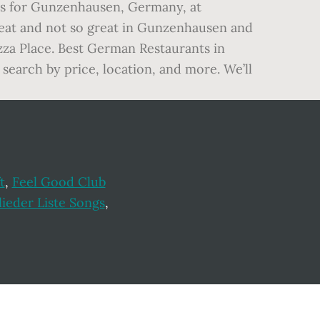
als for Gunzenhausen, Germany, at
great and not so great in Gunzenhausen and
zza Place. Best German Restaurants in
search by price, location, and more. We’ll
t
,
Feel Good Club
ieder Liste Songs
,