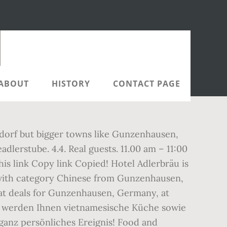
ABOUT
HISTORY
CONTACT PAGE
eudorf but bigger towns like Gunzenhausen,
dlerstube. 4.4. Real guests. 11.00 am – 11:00
is link Copy link Copied! Hotel Adlerbräu is
 with category Chinese from Gunzenhausen,
eat deals for Gunzenhausen, Germany, at
ns werden Ihnen vietnamesische Küche sowie
 ganz persönliches Ereignis! Food and