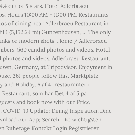
4.4 out of 5 stars. Hotel Adlerbraeu,
s. Hours 10:00 AM - 11:00 PM. Restaurants
os of dining near Adlerbraeu Restaurant in
hl 1 (5,152.24 mi) Gunzenhausen, … The only
g drinks or modern shots. Home / Adlerbraeu
bers' 560 candid photos and videos. Hotel
 photos and videos. Adlerbraeu Restaurant:
ausen, Germany, at Tripadvisor. Enjoyment in
ouse. 261 people follow this. Marktplatz
nd Holiday. 6 af 41 restauranter i
Restaurant, som har fået 4 af 5 på
 guests and book now with our Price
. COVID-19 Update; Dining Inspiration. Dine
wnload our App; Search. Die wichtigsten
en Ruhetage Kontakt Login Registrieren