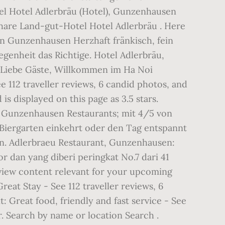
el Hotel Adlerbräu (Hotel), Gunzenhausen
Share Land-gut-Hotel Hotel Adlerbräu . Here
 in Gunzenhausen Herzhaft fränkisch, fein
enheit das Richtige. Hotel Adlerbräu,
y. Liebe Gäste, Willkommen im Ha Noi
 112 traveller reviews, 6 candid photos, and
s displayed on this page as 3.5 stars.
41 Gunzenhausen Restaurants; mit 4/5 von
Biergarten einkehrt oder den Tag entspannt
en. Adlerbraeu Restaurant, Gunzenhausen:
or dan yang diberi peringkat No.7 dari 41
view content relevant for your upcoming
eat Stay - See 112 traveller reviews, 6
 Great food, friendly and fast service - See
. Search by name or location Search .