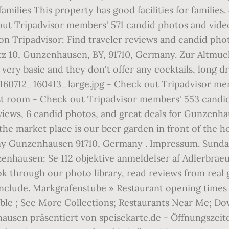
milies This property has good facilities for families. 
ut Tripadvisor members' 571 candid photos and video
 Tripadvisor: Find traveler reviews and candid phot
tz 10, Gunzenhausen, BY, 91710, Germany. Zur Altmue
t's very basic and they don't offer any cocktails, lon
60712_160413_large.jpg - Check out Tripadvisor mem
t room - Check out Tripadvisor members' 553 candid
eviews, 6 candid photos, and great deals for Gunzenh
n the market place is our beer garden in front of the h
y Gunzenhausen 91710, Germany . Impressum. Sunday a
hausen: Se 112 objektive anmeldelser af Adlerbraeu 
ook through our photo library, read reviews from real
include. Markgrafenstube » Restaurant opening times 
ble ; See More Collections; Restaurants Near Me; Do
hausen präsentiert von speisekarte.de - Öffnungszeit