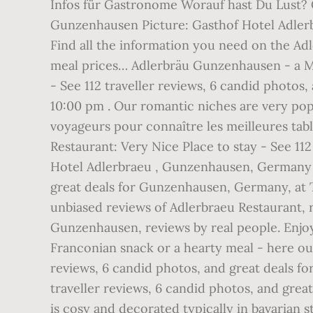
Infos für Gastronome Worauf hast Du Lust? 
Gunzenhausen Picture: Gasthof Hotel Adler
Find all the information you need on the Ad
meal prices… Adlerbräu Gunzenhausen - a Mic
- See 112 traveller reviews, 6 candid photos
10:00 pm . Our romantic niches are very popu
voyageurs pour connaître les meilleures tab
Restaurant: Very Nice Place to stay - See 11
Hotel Adlerbraeu , Gunzenhausen, Germany -
great deals for Gunzenhausen, Germany, at T
unbiased reviews of Adlerbraeu Restaurant, 
Gunzenhausen, reviews by real people. Enjoy 
Franconian snack or a hearty meal - here ou
reviews, 6 candid photos, and great deals f
traveller reviews, 6 candid photos, and gre
is cosy and decorated typically in bavaria