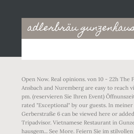
Main
adlerbräu gunzenhaus
navigation
Open Now. Real opinions. von 10 - 22h The Fr
Ansbach and Nuremberg are easy to reach via c
pm. (reservieren Sie Ihren Event) Öffnunszei
rated "Exceptional" by our guests. In mein
Gerberstraße 6 can be viewed here or added.
Tripadvisor. Vietnamese Restaurant in Gunz
hausgem... See More. Feiern Sie im stilvoll