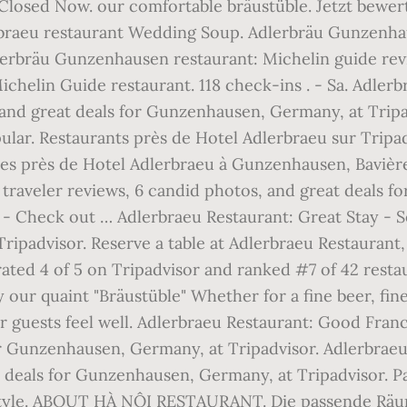
Closed Now. our comfortable bräustüble. Jetzt bewer
braeu restaurant Wedding Soup. Adlerbräu Gunzenhau
lerbräu Gunzenhausen restaurant: Michelin guide revi
helin Guide restaurant. 118 check-ins . - Sa. Adler
, and great deals for Gunzenhausen, Germany, at Trip
lar. Restaurants près de Hotel Adlerbraeu sur Tripad
les près de Hotel Adlerbraeu à Gunzenhausen, Bavièr
2 traveler reviews, 6 candid photos, and great deals 
 Check out … Adlerbraeu Restaurant: Great Stay - See
ripadvisor. Reserve a table at Adlerbraeu Restaurant
rated 4 of 5 on Tripadvisor and ranked #7 of 42 rest
our quaint "Bräustüble" Whether for a fine beer, fine 
r guests feel well. Adlerbraeu Restaurant: Good Fran
or Gunzenhausen, Germany, at Tripadvisor. Adlerbraeu 
at deals for Gunzenhausen, Germany, at Tripadvisor.
n style. ABOUT HÀ NỘI RESTAURANT. Die passende Räu