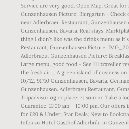
Service are very good. Open Map. Great for fa
Gunzenhausen Picture: Biergarten - Check o
near Adlerbraeu Restaurant, Gunzenhausen on
Gunzenhausen, Bavaria. Real stays. Marktpla
thing I didn't like was the drinks menu as i
Restaurant, Gunzenhausen Picture: IMG_201
Adlerbraeu, Gunzenhausen Picture: Breakfas
Large menu, good food - See 111 traveller r
the fresh air ... A green island of cosiness o
10/12, 91710 Gunzenhausen, Bavaria, German
Gunzenhausen. Adlerbraeu Restaurant, Gunzen
Tripadvisor og er placeret som nr. Take a l
Guarantee. 11:00 am – 10:00 pm. Our offers 
for £20 & Under; Star Deals; New to Bookata
Infos zu Hotel Gasthof Adlerbräu in Gunzen