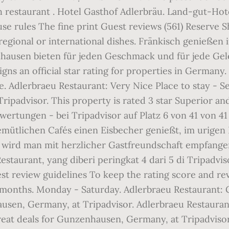
 restaurant . Hotel Gasthof Adlerbräu. Land-gut-Hot
se rules The fine print Guest reviews (561) Reserve 
regional or international dishes. Fränkisch genießen
ausen bieten für jeden Geschmack und für jede Geleg
gns an official star rating for properties in German
 Adlerbraeu Restaurant: Very Nice Place to stay - See
padvisor. This property is rated 3 star Superior and i
wertungen - bei Tripadvisor auf Platz 6 von 41 von 
mütlichen Cafés einen Eisbecher genießt, im urigen 
all wird man mit herzlicher Gastfreundschaft empfang
Restaurant, yang diberi peringkat 4 dari 5 di Tripadvis
t review guidelines To keep the rating score and re
 months. Monday - Saturday. Adlerbraeu Restaurant: Gr
sen, Germany, at Tripadvisor. Adlerbraeu Restaurant:
great deals for Gunzenhausen, Germany, at Tripadvisor