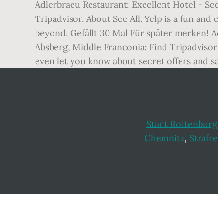
Adlerbraeu Restaurant: Excellent Hotel - Se
Tripadvisor. About See All. Yelp is a fun an
beyond. Gefällt 30 Mal Für später merken! A
Absberg, Middle Franconia: Find Tripadvisor 
even let you know about secret offers and sa
Stadt Rottenburg
Chemnitz
,
Strafre
Footer