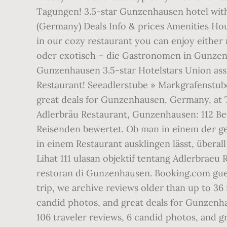
Tagungen! 3.5-star Gunzenhausen hotel with
(Germany) Deals Info & prices Amenities Hou
in our cozy restaurant you can enjoy either 
oder exotisch – die Gastronomen in Gunzenh
Gunzenhausen 3.5-star Hotelstars Union assi
Restaurant! Seeadlerstube » Markgrafenstube.
great deals for Gunzenhausen, Germany, at Tri
Adlerbräu Restaurant, Gunzenhausen: 112 Be
Reisenden bewertet. Ob man in einem der ge
in einem Restaurant ausklingen lässt, über
Lihat 111 ulasan objektif tentang Adlerbraeu 
restoran di Gunzenhausen. Booking.com gues
trip, we archive reviews older than up to 36
candid photos, and great deals for Gunzenhau
106 traveler reviews, 6 candid photos, and 