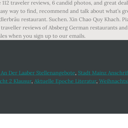
e 112 traveler reviews, 6 candid photos, and great de
d easy way to find, recommend and talk about what’s 
dlerbräu restaurant. Suchen. Xin Chao Quy Khach. Pi
traveller reviews of Absberg German restaurants and 
les when you sign up to our emails.
 An Der Laaber Stellenangebote
,
Stadt Mainz Anschrif
cht 2 Klausur
,
Aktuelle Epoche Literatur
,
Weihnachtsl