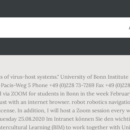
s of virus-host systems." University of Bonn Institu
acis-Weg 5 Phone +49 (0)228 73-7269 Fax +49 (0)228 
 via ZOOM for students in Bonn in the week February 
 just with an internet browser. robot robotics navig
icense. In addition, I will host a Zoom session every 
Tuesday 25.08.2020 Im Intranet können Sie den wichtige
ntercultural Learning (BIM) to work together with Un