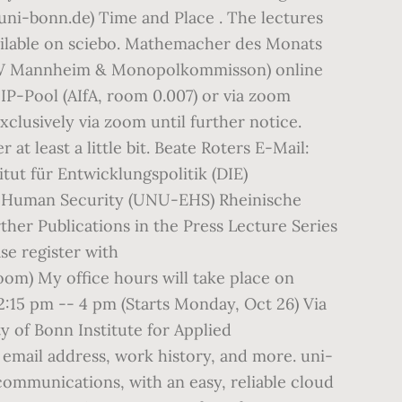
.uni-bonn.de) Time and Place . The lectures
ailable on sciebo. Mathemacher des Monats
(ZEW Mannheim & Monopolkommisson) online
IP-Pool (AIfA, room 0.007) or via zoom
exclusively via zoom until further notice.
t least a little bit. Beate Roters E-Mail:
tut für Entwicklungspolitik (DIE)
nd Human Security (UNU-EHS) Rheinische
r Publications in the Press Lecture Series
se register with
zoom) My office hours will take place on
:15 pm -- 4 pm (Starts Monday, Oct 26) Via
y of Bonn Institute for Applied
mail address, work history, and more. uni-
ommunications, with an easy, reliable cloud