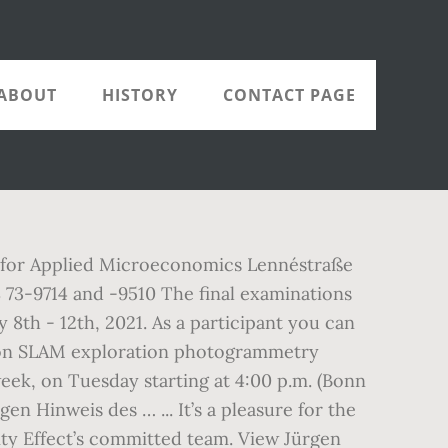
ABOUT
HISTORY
CONTACT PAGE
te for Applied Microeconomics Lennéstraße
73-9714 and -9510 The final examinations
8th - 12th, 2021. As a participant you can
ation SLAM exploration photogrammetry
week, on Tuesday starting at 4:00 p.m. (Bonn
n Hinweis des … ... It’s a pleasure for the
ity Effect’s committed team. View Jürgen