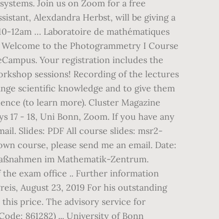
systems. Join us on Zoom for a free
stant, Alexdandra Herbst, will be giving a
 10-12am … Laboratoire de mathématiques
) Welcome to the Photogrammetry I Course
eCampus. Your registration includes the
kshop sessions! Recording of the lectures
ange scientific knowledge and to give them
lence (to learn more). Cluster Magazine
17 - 18, Uni Bonn, Zoom. If you have any
il. Slides: PDF All course slides: msr2-
 own course, please send me an email. Date:
: Maßnahmen im Mathematik-Zentrum.
the exam office .. Further information
reis, August 23, 2019 For his outstanding
this price. The advisory service for
ode: 861282) ... University of Bonn