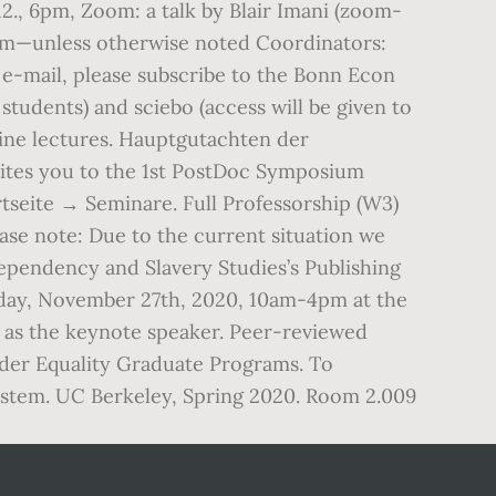
., 6pm, Zoom: a talk by Blair Imani (zoom-
oom—unless otherwise noted Coordinators:
-mail, please subscribe to the Bonn Econ
tudents) and sciebo (access will be given to
nline lectures. Hauptgutachten der
tes you to the 1st PostDoc Symposium
tseite → Seminare. Full Professorship (W3)
e note: Due to the current situation we
Dependency and Slavery Studies’s Publishing
iday, November 27th, 2020, 10am-4pm at the
 as the keynote speaker. Peer-reviewed
ender Equality Graduate Programs. To
system. UC Berkeley, Spring 2020. Room 2.009