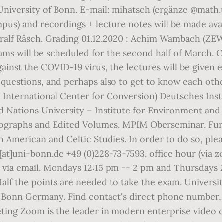
 University of Bonn. E-mail: mihatsch (ergänze @math
mpus) and recordings + lecture notes will be made av
horalf Räsch. Grading 01.12.2020 : Achim Wambach 
ams will be scheduled for the second half of March. C
gainst the COVID-19 virus, the lectures will be given 
uestions, and perhaps also to get to know each other a
 International Center for Conversion) Deutsches Insti
 Nations University – Institute for Environment a
graphs and Edited Volumes. MPIM Oberseminar. Furthe
h American and Celtic Studies. In order to do so, plea
o[at]uni-bonn.de +49 (0)228-73-7593. office hour (via 
via email. Mondays 12:15 pm -- 2 pm and Thursdays 2
alf the points are needed to take the exam. Universit
onn Germany. Find contact's direct phone number, e
ing Zoom is the leader in modern enterprise video c