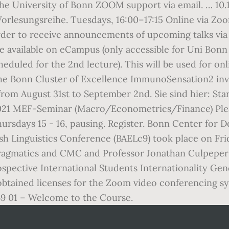
 University of Bonn ZOOM support via email. … 10.12
 Vorlesungsreihe. Tuesdays, 16:00–17:15 Online via Z
r to receive announcements of upcoming talks via e
 available on eCampus (only accessible for Uni Bonn s
scheduled for the 2nd lecture). This will be used for o
 Bonn Cluster of Excellence ImmunoSensation2 invi
m August 31st to September 2nd. Sie sind hier: Star
1 MEF-Seminar (Macro/Econometrics/Finance) Pleas
ursdays 15 - 16, pausing. Register. Bonn Center for 
ish Linguistics Conference (BAELc9) took place on Fr
l pragmatics and CMC and Professor Jonathan Culpeper
rospective International Students Internationality G
 obtained licenses for the Zoom video conferencing 
69 01 – Welcome to the Course.