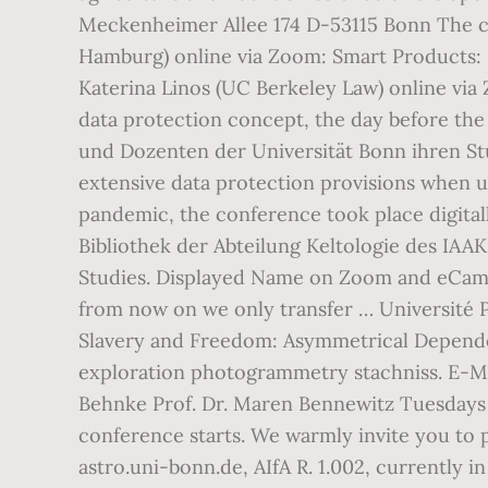
Meckenheimer Allee 174 D-53115 Bonn The co
Hamburg) online via Zoom: Smart Products: Li
Katerina Linos (UC Berkeley Law) online via 
data protection concept, the day before the
und Dozenten der Universität Bonn ihren Stu
extensive data protection provisions when us
pandemic, the conference took place digita
Bibliothek der Abteilung Keltologie des IAA
Studies. Displayed Name on Zoom and eCamp
from now on we only transfer … Université P
Slavery and Freedom: Asymmetrical Dependen
exploration photogrammetry stachniss. E-Mai
Behnke Prof. Dr. Maren Bennewitz Tuesdays 1
conference starts. We warmly invite you to p
astro.uni-bonn.de, AIfA R. 1.002, currently 