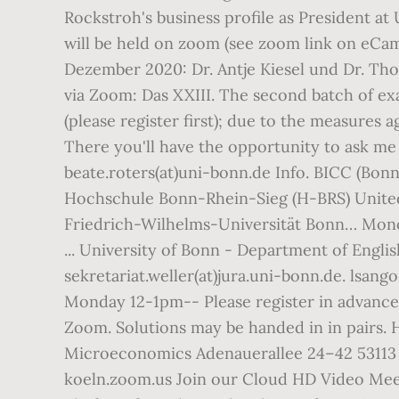
Rockstroh's business profile as President at
will be held on zoom (see zoom link on eCa
Dezember 2020: Dr. Antje Kiesel und Dr. T
via Zoom: Das XXIII. The second batch of ex
(please register first); due to the measures a
There you'll have the opportunity to ask me q
beate.roters(at)uni-bonn.de Info. BICC (Bonn
Hochschule Bonn-Rhein-Sieg (H-BRS) United
Friedrich-Wilhelms-Universität Bonn… Mono
... University of Bonn - Department of Englis
sekretariat.weller(at)jura.uni-bonn.de. lsang
Monday 12-1pm-- Please register in advance 
Zoom. Solutions may be handed in in pairs. H
Microeconomics Adenauerallee 24–42 53113 B
koeln.zoom.us Join our Cloud HD Video Meet