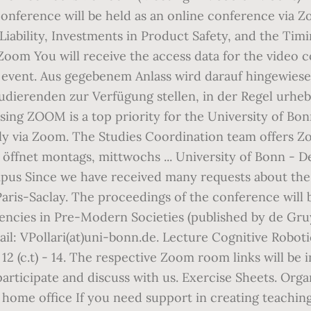
nference will be held as an online conference via Zo
ability, Investments in Product Safety, and the Timi
Zoom You will receive the access data for the video 
 event. Aus gegebenem Anlass wird darauf hingewiese
dierenden zur Verfügung stellen, in der Regel urheb
ing ZOOM is a top priority for the University of Bonn
lly via Zoom. The Studies Coordination team offers
K öffnet montags, mittwochs ... University of Bonn - 
us Since we have received many requests about the 
aris-Saclay. The proceedings of the conference will
cies in Pre-Modern Societies (published by de Gruy
l: VPollari(at)uni-bonn.de. Lecture Cognitive Roboti
2 (c.t) - 14. The respective Zoom room links will be 
articipate and discuss with us. Exercise Sheets. Orga
in home office If you need support in creating teachin