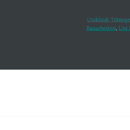
Uniklinik Tübing
Bauarbeiten
,
Uni
Footer