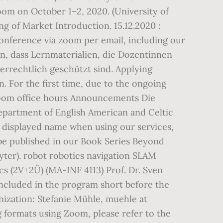
om on October 1–2, 2020. (University of
ng of Market Introduction. 15.12.2020 :
conference via zoom per email, including our
n, dass Lernmaterialien, die Dozentinnen
errechtlich geschützt sind. Applying
. For the first time, due to the ongoing
 Zoom office hours Announcements Die
Department of English American and Celtic
displayed name when using our services,
 be published in our Book Series Beyond
ter). robot robotics navigation SLAM
cs (2V+2Ü) (MA-INF 4113) Prof. Dr. Sven
included in the program short before the
nization: Stefanie Mühle, muehle at
g formats using Zoom, please refer to the