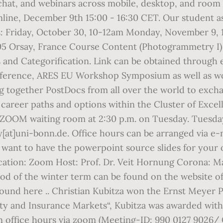
chat, and webinars across mobile, desktop, and room 
ne, December 9th 15:00 - 16:30 CET. Our student assi
: Friday, October 30, 10-12am Monday, November 9,
05 Orsay, France Course Content (Photogrammetry I
and Categorification. Link can be obtained through 
ference, ARES EU Workshop Symposium as well as wor
ng together PostDocs from all over the world to exch
career paths and options within the Cluster of Excel
OM waiting room at 2:30 p.m. on Tuesday. Tuesdays 
[at]uni-bonn.de. Office hours can be arranged via e-ma
d want to have the powerpoint source slides for your
cation: Zoom Host: Prof. Dr. Veit Hornung Corona
d of the winter term can be found on the website of 
ound here .. Christian Kubitza won the Ernst Meyer P
lity and Insurance Markets“, Kubitza was awarded with 
n office hours via zoom (Meeting-ID: 990 0127 9026/ C