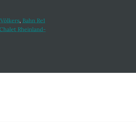
 Völkers
,
Bahn Re1
Chalet Rheinland-