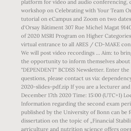
platform for video and audio conferencing, 
workshop on Celebrating with Your Team Onli
tutorial on eCampus and Zoom on two dates
d'Orsay Bâtiment 307 Rue Michel Magat 914
of 2020 MSRI Program on Higher Categories 
virtual entrance to all ARES / CD-MAKE con
We will post video recordings … Aim: to bri
the opportunity to inform themselves about 
"DEPENDENT" BCDSS Newsletter. Enter the ZO
questions, please contact us via: dependency
2020-slides-pdf.zip If you are a lecturer an
December 17th 2020 Time: 15:00 (UTC+1) Lo
Information regarding the second exam perio
published by the University of Bonn can be f
dissertation on the topic of „Financial Stabi
agriculture and nutrition science offers ope