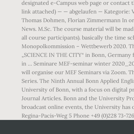
designated e-Campus web page or contact the
link attached) — — abgelaufen — Kategorie:
Thomas Dohmen, Florian Zimmermann In orde
News. M.Sc. The course material will be made
all course participants). basically the time 
Monopolkommission – Wettbewerb 2020. The
„SCIENCE IN THE CITY“ in Bonn, Germany fro
in … Seminare MEF-seminar winter 2020_202
will organise our MEF Seminars via Zoom. Th
Series. The Ninth Annual Bonn Applied Engl
University of Bonn, with a focus on digita
Journal Articles. Bonn and the University P
broadcast online events, the University has
Regina-Pacis-Weg 5 Phone +49 (0)228 73-72