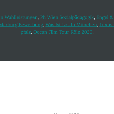
en Wahlleistungen
,
Ph Wien Sozialpädagogik
,
Engel &
 Marburg Bewerbung
,
Was Ist Los In München
,
Luxus 
pfalz
,
Ocean Film Tour Köln 2020
,