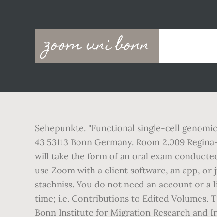
Main
zoom uni bonn
navigation
Sehepunkte. "Functional single-cell genomic
43 53113 Bonn Germany. Room 2.009 Regina-P
will take the form of an oral exam conducted
use Zoom with a client software, an app, or
stachniss. You do not need an account or a l
time; i.e. Contributions to Edited Volumes. 
Bonn Institute for Migration Research and I